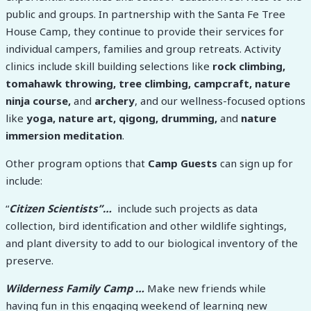
public and groups. In partnership with the Santa Fe Tree
House Camp, they continue to provide their services for
individual campers, families and group retreats. Activity
clinics include skill building selections like
rock climbing,
tomahawk throwing, tree climbing, campcraft, nature
ninja course,
and
archery
, and our wellness-focused options
like
yoga, nature art, qigong, drumming,
and
nature
immersion meditation
.
Other program options that
Camp Guests
can sign up for
include:
“
Citizen Scientists”…
include such projects as data
collection, bird identification and other wildlife sightings,
and plant diversity to add to our biological inventory of the
preserve.
Wilderness Family Camp …
Make new friends while
having fun in this engaging weekend of learning new