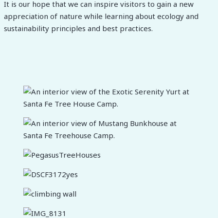
It is our hope that we can inspire visitors to gain a new
appreciation of nature while learning about ecology and
sustainability principles and best practices.