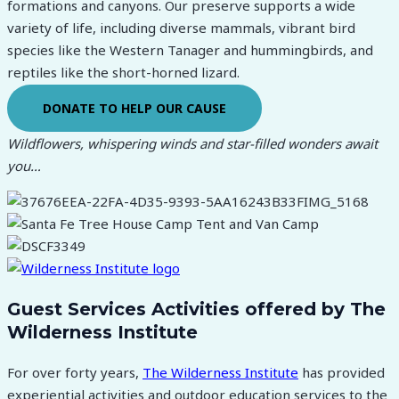
formations and canyons. Our preserve supports a wide
variety of life, including diverse mammals, vibrant bird
species like the Western Tanager and hummingbirds, and
reptiles like the short-horned lizard.
DONATE TO HELP OUR CAUSE
Wildflowers, whispering winds and star-filled wonders await
you…
Guest Services Activities offered by The
Wilderness Institute
For over forty years,
The Wilderness Institute
has provided
experiential activities and outdoor education services to the