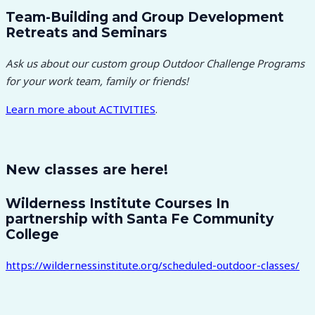
Team-Building and Group Development
Retreats and Seminars
Ask us about our custom group Outdoor Challenge Programs
for your work team, family or friends!
Learn more about
ACTIVITIES
.
New classes are here!
Wilderness Institute Courses In
partnership with Santa Fe Community
College
https://wildernessinstitute.org/scheduled-outdoor-classes/