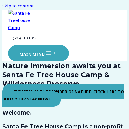
Skip to content
(505) 510.1043
MAIN MENU
Nature Immersion awaits you at
Santa Fe Tree House Camp &
Wilderness Preserve
EXPERIENCE THE WONDER OF NATURE. CLICK HERE TO
BOOK YOUR STAY NOW!
Welcome.
Santa Fe Tree House Camp
is a non-profit