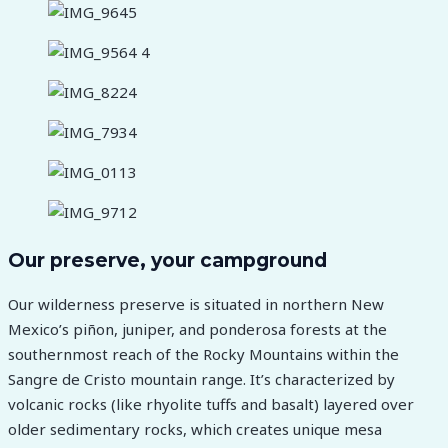
Our preserve, your campground
Our wilderness preserve is situated in northern New
Mexico’s piñon, juniper, and ponderosa forests at the
southernmost reach of the Rocky Mountains within the
Sangre de Cristo mountain range. It’s characterized by
volcanic rocks (like rhyolite tuffs and basalt) layered over
older sedimentary rocks, which creates unique mesa