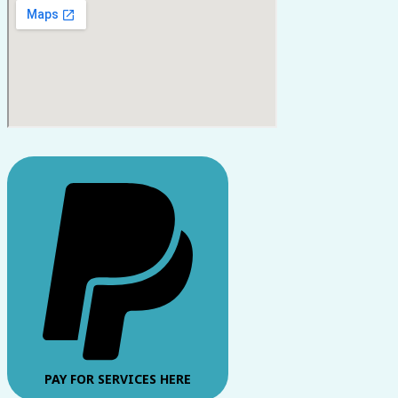
PAY FOR SERVICES HERE