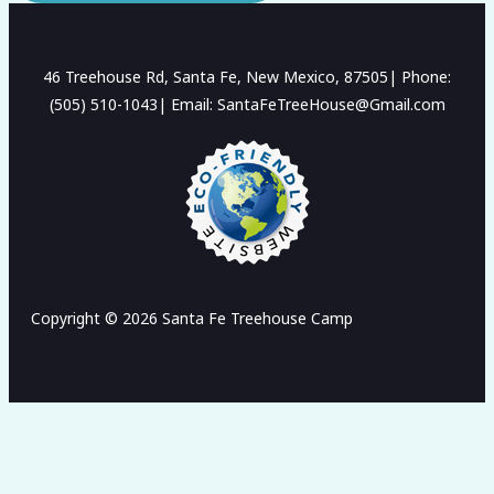
46 Treehouse Rd, Santa Fe, New Mexico, 87505| Phone:
(505) 510-1043| Email: SantaFeTreeHouse@Gmail.com
Copyright © 2026 Santa Fe Treehouse Camp