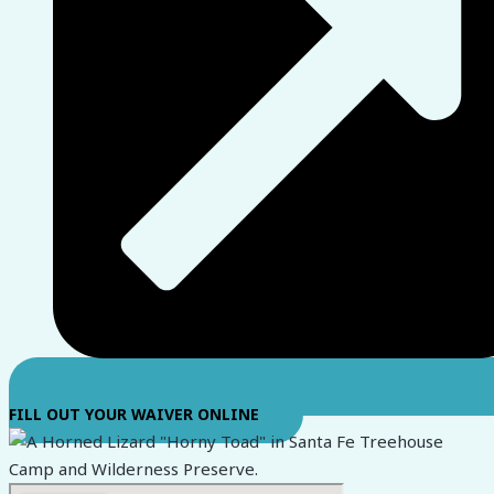
FILL OUT YOUR WAIVER ONLINE