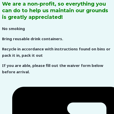
We are a non-profit, so everything you
can do to help us maintain our grounds
is greatly appreciated!
No smoking
Bring reusable drink containers.
Recycle in accordance with instructions found on bins or
pack it in, pack it out
If you are able, please fill out the waiver form below
before arrival.