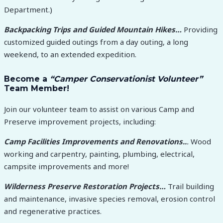
Department.)
Backpacking Trips and Guided Mountain Hikes…
Providing
customized guided outings from a day outing, a long
weekend, to an extended expedition.
Become a
“Camper Conservationist Volunteer”
Team Member!
Join our volunteer team to assist on various Camp and
Preserve improvement projects, including:
Camp Facilities Improvements and Renovations..
.
Wood
working and carpentry, painting, plumbing, electrical,
campsite improvements and more!
Wilderness Preserve Restoration Projects…
Trail building
and maintenance, invasive species removal, erosion control
and regenerative practices.