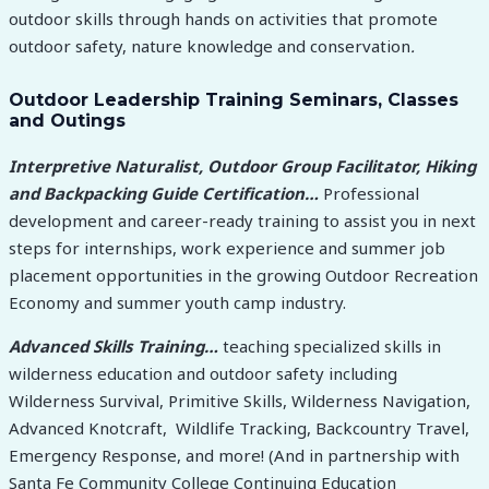
outdoor skills through hands on activities that promote
outdoor safety, nature knowledge and conservation
.
Outdoor Leadership Training Seminars, Classes
and Outings
Interpretive Naturalist, Outdoor Group Facilitator, Hiking
and Backpacking Guide Certification…
Professional
development and career-ready training to assist you in next
steps for internships, work experience and summer job
placement opportunities in the growing Outdoor Recreation
Economy and summer youth camp industry.
Advanced Skills Training…
teaching specialized skills in
wilderness education and outdoor safety including
Wilderness Survival, Primitive Skills, Wilderness Navigation,
Advanced Knotcraft, Wildlife Tracking, Backcountry Travel,
Emergency Response, and more! (And in partnership with
Santa Fe Community College Continuing Education