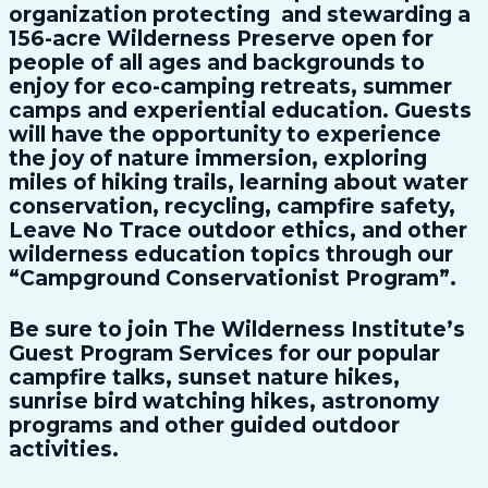
organization protecting and stewarding a
156-acre Wilderness Preserve open for
people of all ages and backgrounds to
enjoy for eco-camping retreats, summer
camps and experiential education. Guests
will have the opportunity to experience
the joy of nature immersion, exploring
miles of hiking trails, learning about water
conservation, recycling, campfire safety,
Leave No Trace outdoor ethics, and other
wilderness education topics through our
“Campground Conservationist Program”.
Be sure to join
The Wilderness Institute’s
Guest Program Services for our popular
campfire talks, sunset nature hikes,
sunrise bird watching hikes, astronomy
programs and other
guided outdoor
activities.